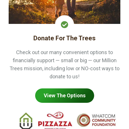
Donate For The Trees
Check out our many convenient options to
financially support — small or big — our Million
Trees mission, including low or NO-cost ways to
donate to us!
View The Options