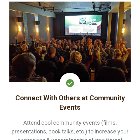
Connect With Others at Community
Events
Attend cool community events (films,
presentations, book talks, etc.) to increase your