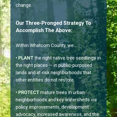
change.
Our Three-Pronged Strategy To
Accomplish The Above:
Within Whatcom County, we…
• PLANT
the right native tree seedlings in
the right places — in public-purposed
lands and at-risk neighborhoods that
other entities do not restore.
• PROTECT
mature trees in urban
neighborhoods and key watersheds via
policy improvements, development
advocacy, increased awareness, and the