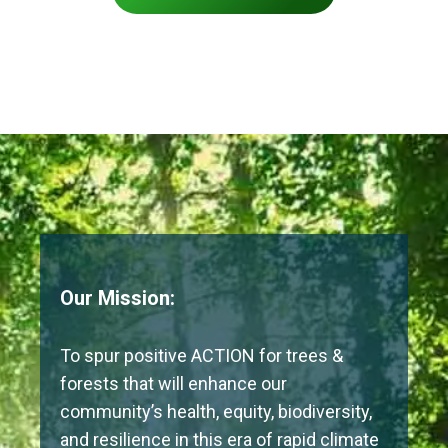
Our Mission:
To spur positive ACTION for trees &
forests that will enhance our
community’s health, equity, biodiversity,
and resilience in this era of rapid climate