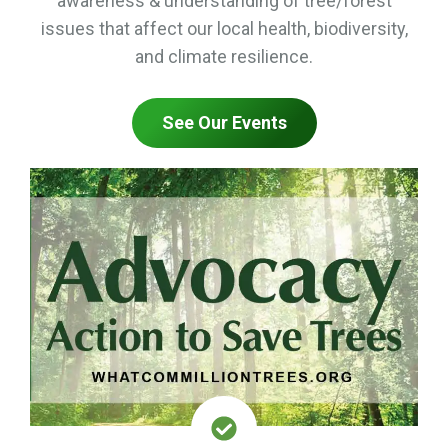
awareness & understanding of tree/forest
issues that affect our local health, biodiversity,
and climate resilience.
See Our Events