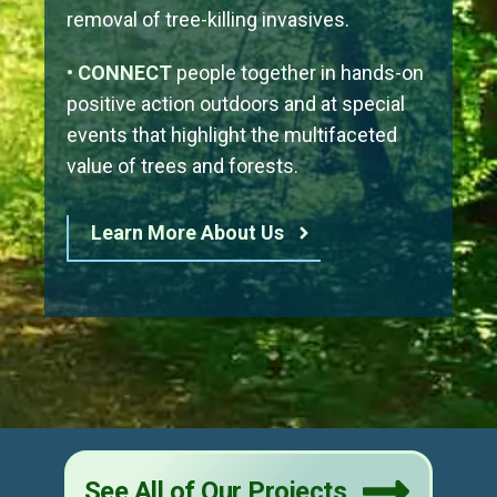
removal of tree-killing invasives.
• CONNECT
people together in hands-on
positive action outdoors and at special
events that highlight the multifaceted
value of trees and forests.
Learn More About Us
See All of Our Projects