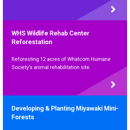
WHS Wildlife Rehab Center
Reforestation
Reforesting 12 acres of Whatcom Humane
Society’s animal rehabilitation site.
Developing & Planting Miyawaki Mini-
Forests