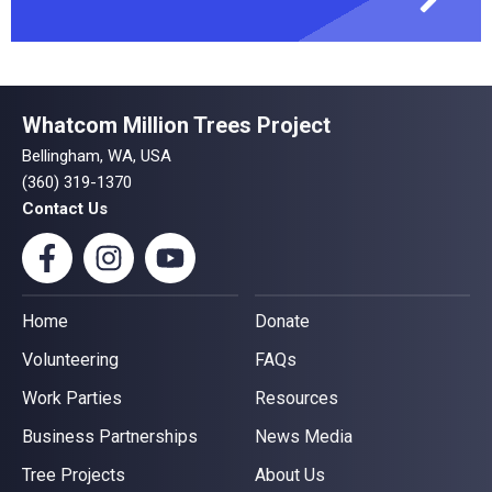
Whatcom Million Trees Project
Bellingham, WA, USA
(360) 319-1370
Contact Us
Home
Donate
Volunteering
FAQs
Work Parties
Resources
Business Partnerships
News Media
Tree Projects
About Us