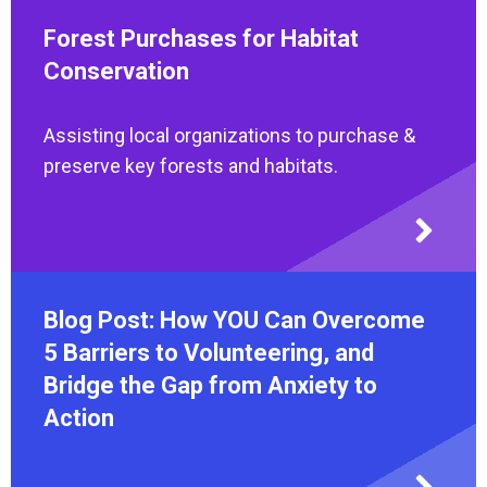
Forest Purchases for Habitat
Conservation
Assisting local organizations to purchase &
preserve key forests and habitats.
Blog Post: How YOU Can Overcome
5 Barriers to Volunteering, and
Bridge the Gap from Anxiety to
Action