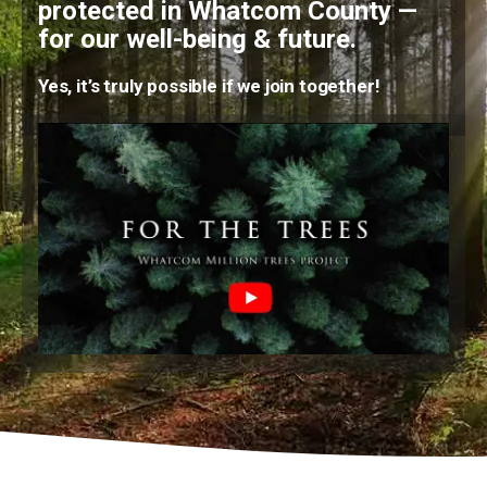
protected in Whatcom County —
for our well-being & future.
Yes, it’s truly possible if we join together!