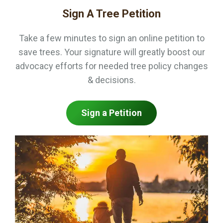
Sign A Tree Petition
Take a few minutes to sign an online petition to
save trees. Your signature will greatly boost our
advocacy efforts for needed tree policy changes
& decisions.
Sign a Petition