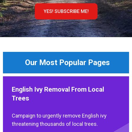
YES! SUBSCRIBE ME!
Our Most Popular Pages
English Ivy Removal From Local
Trees
Campaign to urgently remove English ivy
threatening thousands of local trees.