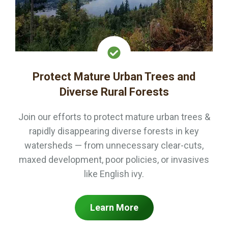
Protect Mature Urban Trees and
Diverse Rural Forests
Join our efforts to protect mature urban trees &
rapidly disappearing diverse forests in key
watersheds — from unnecessary clear-cuts,
maxed development, poor policies, or invasives
like English ivy.
Learn More