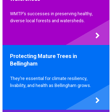
WMTP’s successes in preserving healthy,
diverse local forests and watersheds.
Protecting Mature Trees in
Bellingham
They’re essential for climate resiliency,
livability, and health as Bellingham grows.