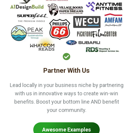
Partner With Us
Lead locally in your business niche by partnering
with us in innovative ways to create win-win
benefits. Boost your bottom line AND benefit
your community.
Awesome Examples