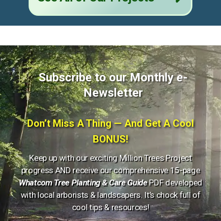
Subscribe to our Monthly
e
-
Newsletter
Don’t Miss A Thing — And Get A Cool
BONUS!
Keep up with our exciting Million Trees Project
progress AND receive our comprehensive 15-page
Whatcom Tree Planting & Care Guide
PDF developed
with local arborists & landscapers. It’s chock full of
cool tips & resources!