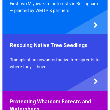
First two Miyawaki mini-forests in Bellingham
— planted by WMTP & partners..
Rescuing Native Tree Seedlings
Transplanting unwanted native tree sprouts to
where they’ll thrive.
Protecting Whatcom Forests and
Watersheds