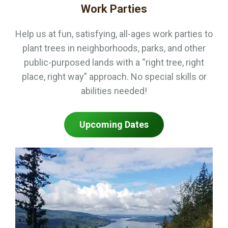
Work Parties
Help us at fun, satisfying, all-ages work parties to
plant trees in neighborhoods, parks, and other
public-purposed lands with a “right tree, right
place, right way” approach. No special skills or
abilities needed!
Upcoming Dates