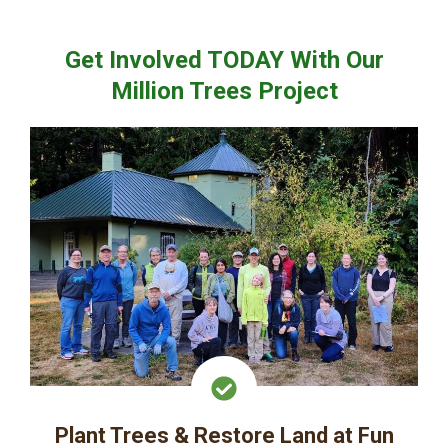
Get Involved TODAY With Our
Million Trees Project
Plant Trees & Restore Land at Fun